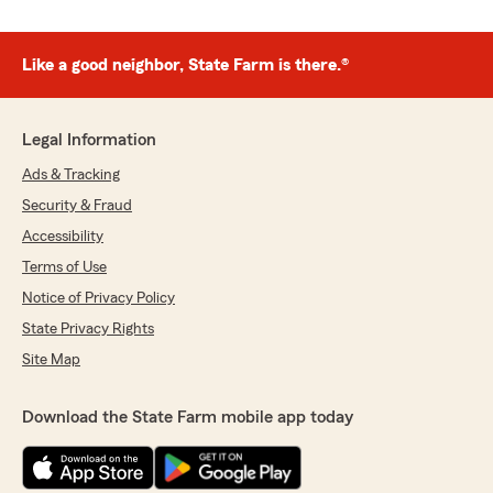
Like a good neighbor, State Farm is there.®
Legal Information
Ads & Tracking
Security & Fraud
Accessibility
Terms of Use
Notice of Privacy Policy
State Privacy Rights
Site Map
Download the State Farm mobile app today