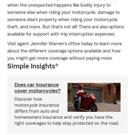
when the unexpected happens like bodily injury to
someone else when riding your motorcycle, damage to
someone else's property when riding your motorcycle,
theft, and more. But that's not all! There are also options
available for support with trip interruption expenses.
Visit agent Jennifer Warren's office today to learn more
about the different coverage options available and how
you might get more coverage without paying more.
Simple Insights®
Does car insurance
cover motorcycles?
Discover how
motorcycle insurance
differs from auto and
homeowners insurance and verify you have the
right coverages to help stay protected on the road.