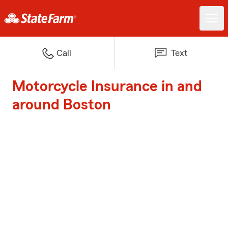
Call
Text
Motorcycle Insurance in and
around Boston