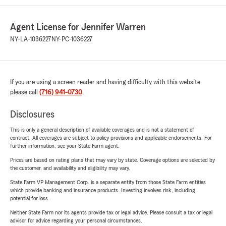
Agent License for Jennifer Warren
NY-LA-1036227
NY-PC-1036227
If you are using a screen reader and having difficulty with this website
please call
(716) 941-0730
.
Disclosures
This is only a general description of available coverages and is not a statement of
contract. All coverages are subject to policy provisions and applicable endorsements. For
further information, see your State Farm agent.
Prices are based on rating plans that may vary by state. Coverage options are selected by
the customer, and availability and eligibility may vary.
State Farm VP Management Corp. is a separate entity from those State Farm entities
which provide banking and insurance products. Investing involves risk, including
potential for loss.
Neither State Farm nor its agents provide tax or legal advice. Please consult a tax or legal
advisor for advice regarding your personal circumstances.