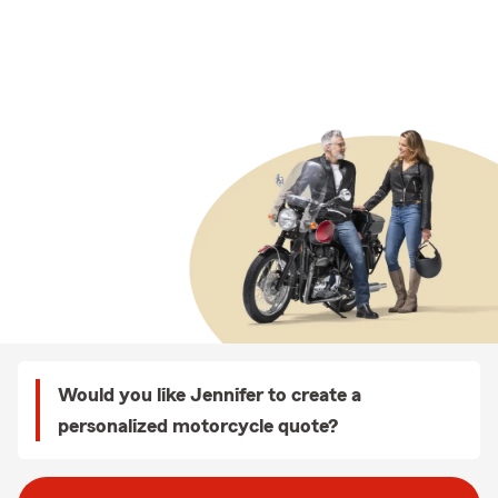
Would you like Jennifer to create a
personalized motorcycle quote?