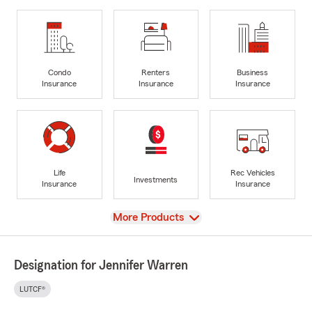
Condo
Renters
Business
Insurance
Insurance
Insurance
Life
Rec Vehicles
Investments
Insurance
Insurance
View
More Products
Designation for Jennifer Warren
LUTCF®