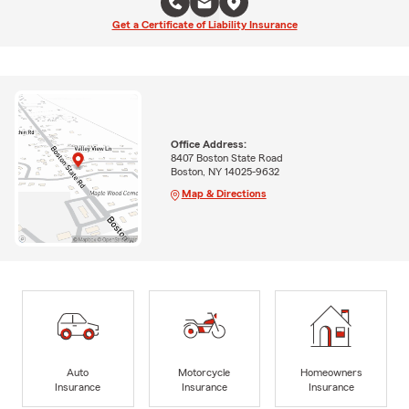
Get a Certificate of Liability Insurance
Office Address:
8407 Boston State Road
Boston, NY 14025-9632
Map & Directions
Auto
Motorcycle
Homeowners
Insurance
Insurance
Insurance