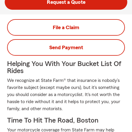
Request a Quote
File a Claim
Send Payment
Helping You With Your Bucket List Of
Rides
We recognize at State Farm® that insurance is nobody’s
favorite subject (except maybe ours), but it's something
you should consider as a motorcyclist. It's not worth the
hassle to ride without it and it helps to protect you, your
family, and other motorists.
Time To Hit The Road, Boston
Your motorcycle coverage from State Farm may help