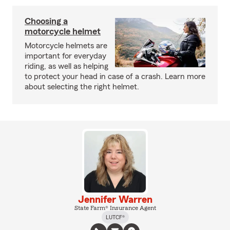
Choosing a
motorcycle helmet
Motorcycle helmets are
important for everyday
riding, as well as helping
to protect your head in case of a crash. Learn more
about selecting the right helmet.
Jennifer Warren
State Farm® Insurance Agent
LUTCF®