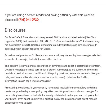
If you are using a screen reader and having difficulty with this website
please call
(716) 941-0730
.
Disclosures
For Drive Safe & Save, discounts may exceed 30% and vary state-to-state (New York
capped at 30%). Not available in CA, MA, RI. OnStar not available in NY. A discount may
not be available in North Carolina, depending on individual facts and circumstances. In-
app setup with beacon required for Mobile.
Actual annual premiums for Renters insurance will vary depending on coverages selected,
amounts of coverage, deductibles, and other factors.
This content is only a general description of coverages and is not a statement of contract.
Details of coverage or limits vary in some states. All coverages are subject to the terms,
provisions, exclusions, and conditions in the policy itself, and any endorsements. See your
policy and any additional endorsement for exact coverage details or for further
information, please see a State Farm agent.
Pre-existing conditions: If you currently have a pet medical insurance policy, switching
carriers or purchasing a new policy may affect certain provisions such as coverages for
pre-existing conditions or deductibles already established under your current policy. Let
your State Farm® agent know if your existing policy has provisions that might make it
beneficial for you to keep.