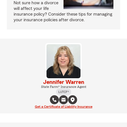
Not sure how a divorce
will affect your life
insurance policy? Consider these tips for managing
your insurance policies after divorce.
Jennifer Warren
State Farm® Insurance Agent
LUTCF®
Get a Certificate of Liability Insurance