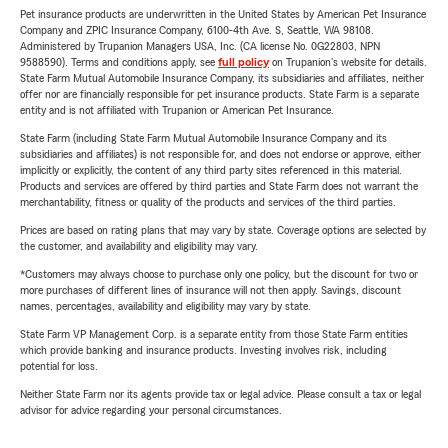
Pet insurance products are underwritten in the United States by American Pet Insurance
Company and ZPIC Insurance Company, 6100-4th Ave. S, Seattle, WA 98108.
Administered by Trupanion Managers USA, Inc. (CA license No. 0G22803, NPN
9588590). Terms and conditions apply, see
full policy
on Trupanion's website for details.
State Farm Mutual Automobile Insurance Company, its subsidiaries and affiliates, neither
offer nor are financially responsible for pet insurance products. State Farm is a separate
entity and is not affiliated with Trupanion or American Pet Insurance.
State Farm (including State Farm Mutual Automobile Insurance Company and its
subsidiaries and affiliates) is not responsible for, and does not endorse or approve, either
implicitly or explicitly, the content of any third party sites referenced in this material.
Products and services are offered by third parties and State Farm does not warrant the
merchantability, fitness or quality of the products and services of the third parties.
Prices are based on rating plans that may vary by state. Coverage options are selected by
the customer, and availability and eligibility may vary.
*Customers may always choose to purchase only one policy, but the discount for two or
more purchases of different lines of insurance will not then apply. Savings, discount
names, percentages, availability and eligibility may vary by state.
State Farm VP Management Corp. is a separate entity from those State Farm entities
which provide banking and insurance products. Investing involves risk, including
potential for loss.
Neither State Farm nor its agents provide tax or legal advice. Please consult a tax or legal
advisor for advice regarding your personal circumstances.