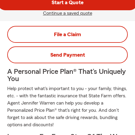
Start a Quote
Continue a saved quote
File a Claim
Send Payment
A Personal Price Plan® That’s Uniquely
You
Help protect what's important to you - your family, things,
etc. - with the fantastic insurance that State Farm offers.
Agent Jennifer Warren can help you develop a
Personalized Price Plan® that's right for you. And don't
forget to ask about the safe driving rewards, bundling
options and discounts!