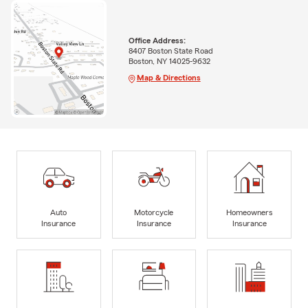
Office Address:
8407 Boston State Road
Boston, NY 14025-9632
Map & Directions
Auto
Motorcycle
Homeowners
Insurance
Insurance
Insurance