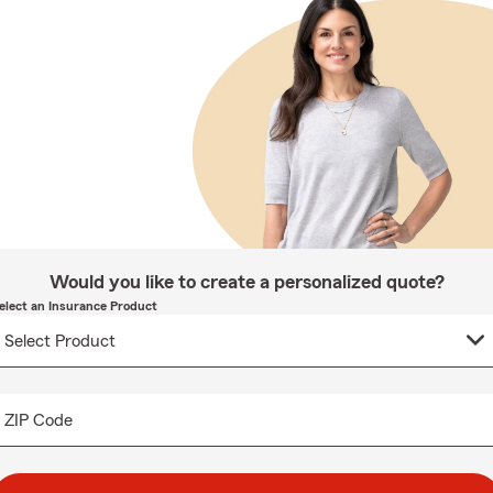
Would you like to create a personalized quote?
elect an Insurance Product
ZIP Code