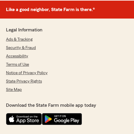
Like a good neighbor, State Farm is there.®
Legal Information
Ads & Tracking
Security & Fraud
Accessibility
Terms of Use
Notice of Privacy Policy
State Privacy Rights
Site Map
Download the State Farm mobile app today