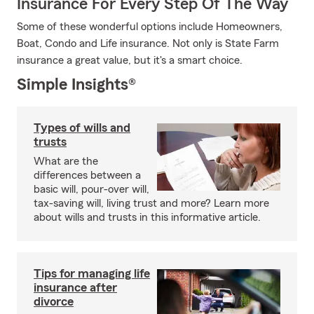
Insurance For Every Step Of The Way
Some of these wonderful options include Homeowners,
Boat, Condo and Life insurance. Not only is State Farm
insurance a great value, but it's a smart choice.
Simple Insights®
Types of wills and
trusts
What are the
differences between a
basic will, pour-over will,
tax-saving will, living trust and more? Learn more
about wills and trusts in this informative article.
Tips for managing life
insurance after
divorce