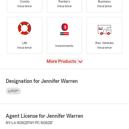
Condo
Renters
Business
Insurance
Insurance
Insurance
Life
Rec Vehicles
Investments
Insurance
Insurance
View
More Products
Designation for Jennifer Warren
LUTCF®
Agent License for Jennifer Warren
NY-LA-1036227
NY-PC-1036227