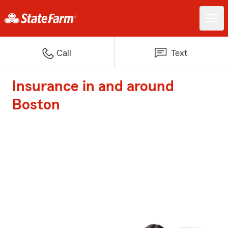
Call
Text
Insurance in and around
Boston